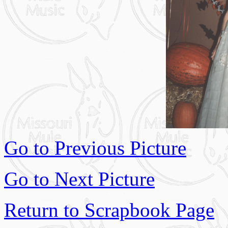
Go to Previous Picture
Go to Next Picture
Return to Scrapbook Page