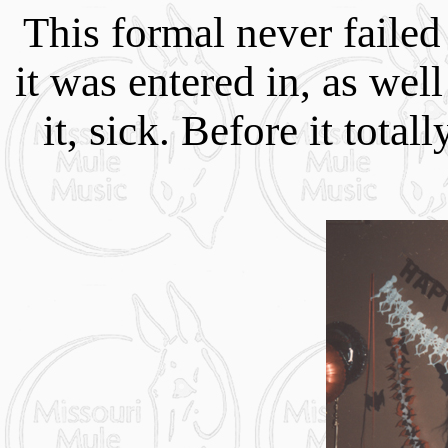
This formal never failed
it was entered in, as we
it, sick. Before it tota